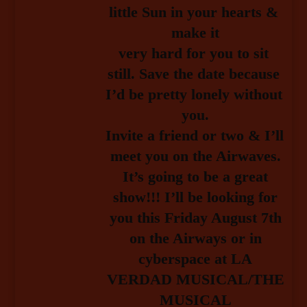
little Sun in your hearts & 
make it
very hard for you to sit 
still. Save the date because 
I’d be pretty lonely without 
you.
Invite a friend or two & I’ll 
meet you 
on the Airwaves.
It’s going to be a great
show!!! I’ll be looking for
you this Friday August 7th
on the Airways or in
cyberspace at LA
VERDAD MUSICAL/THE
MUSICAL