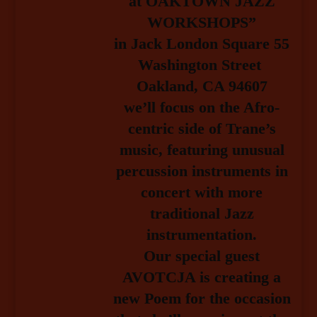
at OAKTOWN JAZZ
WORKSHOPS”
in Jack London Square 55
Washington Street
Oakland, CA 94607
we’ll focus on the Afro-
centric side of Trane’s
music, featuring unusual
percussion instruments in
concert with more
traditional Jazz
instrumentation.
Our special guest
AVOTCJA is creating a
new Poem
for the occasion