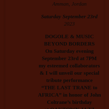
Amman, Jordan
Saturday September 23rd
2023
DOGOLE & MUSIC
BEYOND BORDERS
On Saturday evening
September 23rd at 7PM
my esteemed collaborators
& I will unveil our
special
tribute performance
“THE LAST TRANE to
AFRICA” in honor of John
Coltrane’s birthday