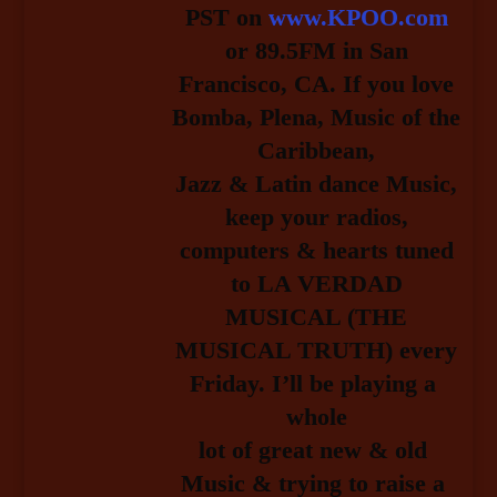
PST on
www.KPOO.com
or 89.5FM in San
Francisco, CA. If you love
Bomba, Plena, Music of the
Caribbean,
Jazz & Latin dance Music,
keep your radios,
computers & hearts tuned
to LA
VERDAD
MUSICAL (THE
MUSICAL TRUTH) every
Friday.
I’ll be playing a 
whole
lot of great new & old 
Music & trying to raise a 