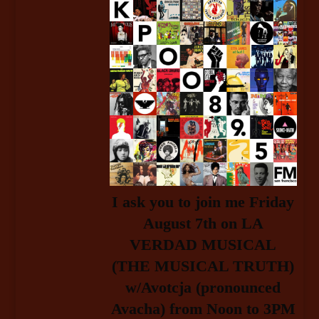
I ask you to join me Friday
August 7t
h
on LA
VERDAD MUSICAL
(THE MUSICAL TRUTH)
w/Avotcja (pronounced
Avacha) from Noon to 3PM