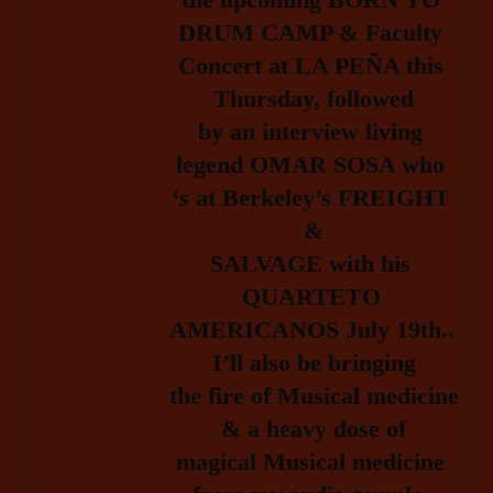
DRUM CAMP & Faculty 
Concert at LA PEÑA this 
Thursday, followed
by an interview living 
legend OMAR SOSA who 
‘s at Berkeley’s FREIGHT 
&
SALVAGE with his 
QUARTETO 
AMERICANOS July 19th.. 
I’ll also be bringing
the fire of Musical medicine 
& a heavy dose of
magical Musical medicine 