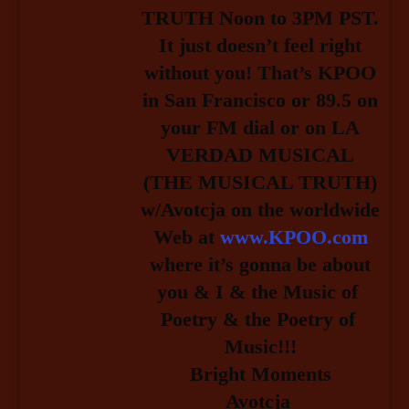
TRUTH Noon to 3PM PST.
It just doesn’t feel right
without you! That’s KPOO
in San Francisco or 89.5 on
your FM dial or on LA
VERDAD MUSICAL
(THE MUSICAL TRUTH)
w/Avotcja on the worldwide
Web at
www.KPOO.com
 where it’s gonna be about 
you & I & the Music of 
Poetry & the Poetry of 
Music!!!
Bright Moments
Avotcja 