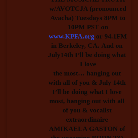
w/AVOTCJA (pronounced
Avacha) Tuesdays 8PM to
10PM PST on
www.KPFA.org
or 94.1FM
in Berkeley, CA.
And on 
July14th I’ll be doing what 
I love
the most… hanging out 
with all of you & July 14th 
I’ll be doing what I love 
most, hanging out with all 
of you & vocalist 
extraordinaire 
AMIKAELA GASTON of 
the upcoming BORN TO 