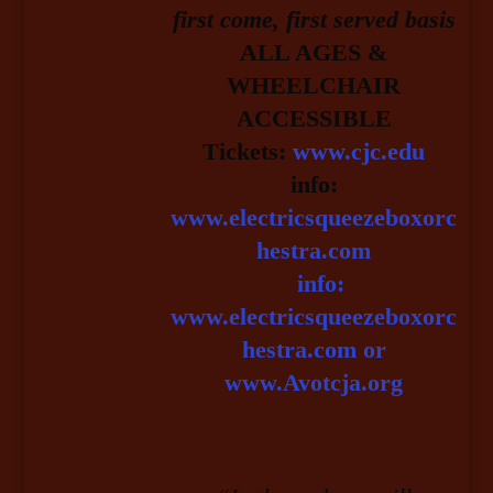
first come, first served basis
ALL AGES &
WHEELCHAIR
ACCESSIBLE
Tickets:
www.cjc.edu
info:
www.electricsqueezeboxorc
hestra.com
info:
www.electricsqueezeboxorc
hestra.com or
www.Avotcja.org