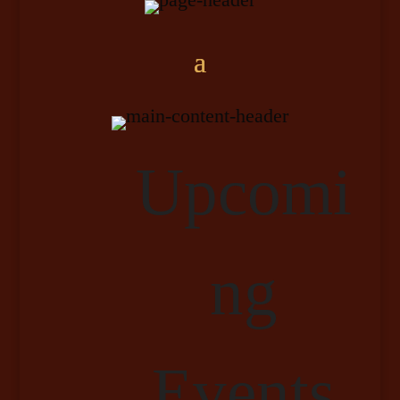
Upcomi
ng
Events