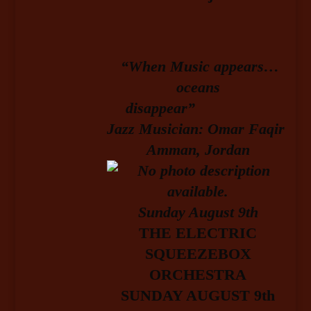
“When Music appears…
oceans
disappear”
Jazz Musician: Omar Faqir
Amman, Jordan
Sunday August 9
th
T
HE ELECTRIC
SQUEEZEBOX
ORCHESTRA
SUNDAY AUGUST 9th