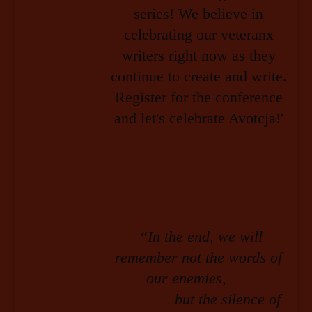
“In the end, we will
remember not the words of
our enemies,
but the silence of