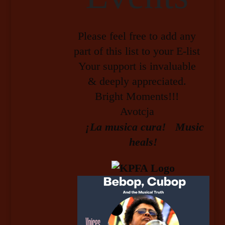
Please feel free to add any
part of this list to your E-list
Your support is invaluable
& deeply appreciated.
Bright Moments!!!
Avotcja
¡La musica cura! Music
heals!