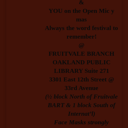
&
YOU on the Open Mic y
mas
Always the word festival to
remember!
@
FRUITVALE BRANCH
OAKLAND PUBLIC
LIBRARY Suite 271
3301 East 12th Street @
33rd Avenue
(½ block North of Fruitvale
BART & 1 block South of
Internat’l)
Face Masks strongly