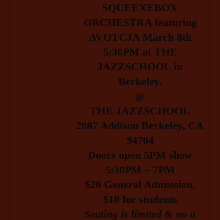
SQUEEXEBOX
ORCHESTRA featuring
AVOTCJA March 8th
5:30PM at THE
JAZZSCHOOL in
Berkeley.
@
THE JAZZSCHOOL
2087 Addison Berkeley, CA
94704
Doors open 5PM show
5:30PM – 7PM
$20 General Admission
,
$10 for students
Seating is limited & on a