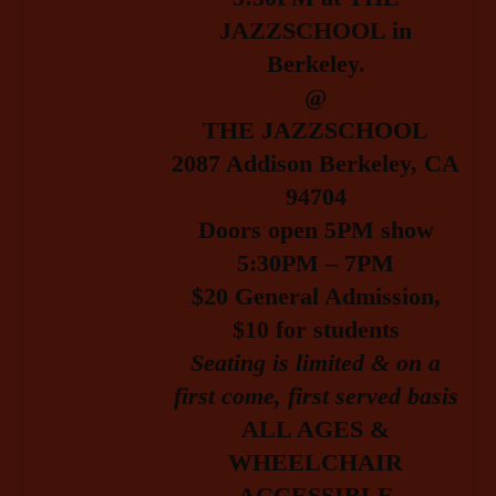
JAZZSCHOOL in
Berkeley.
@
THE JAZZSCHOOL
2087 Addison Berkeley, CA
94704
Doors open 5PM show
5:30PM – 7PM
$20 General Admission
,
$10 for students
Seating is limited & on a
first come, first served basis
ALL AGES &
WHEELCHAIR
ACCESSIBLE