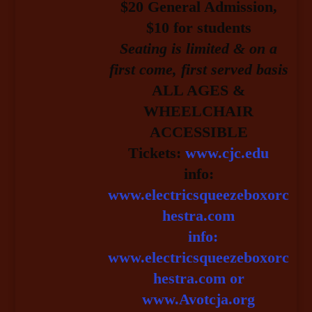
$20 General Admission
,
$10 for students
Seating is limited & on a
first come, first served basis
ALL AGES &
WHEELCHAIR
ACCESSIBLE
Tickets:
www.cjc.edu
info:
www.electricsqueezeboxorc
hestra.com
info:
www.electricsqueezeboxorc
hestra.com or
www.Avotcja.org