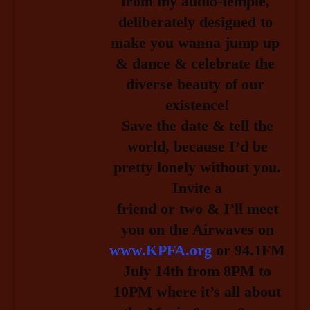
from my audio-temple, 
deliberately designed to 
make you wanna jump up 
& dance & celebrate the 
diverse beauty of our 
existence!
Save the date & tell the
world, because I’d be
pretty lonely without you.
Invite a
friend or two & I’ll meet
you on the Airwaves on
www.KPFA.org
or 94.1FM
July 14th 
from 8PM to
10PM where it’s all about