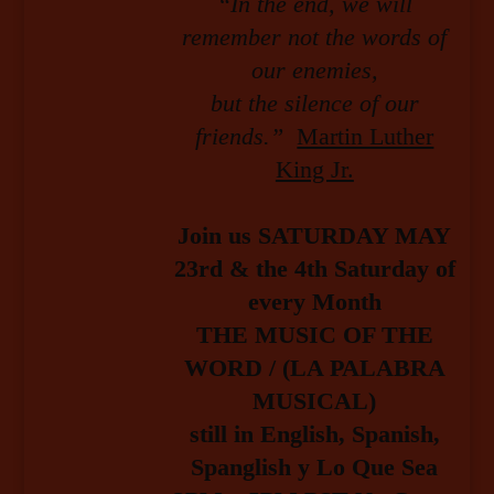
“In the end, we will
remember not the words of
our enemies,
but the silence of our
friends.”
Martin Luther
King Jr.
Join us SATURDAY MAY
23rd & the 4th Saturday of
every Month
THE MUSIC OF THE
WORD / (LA PALABRA
MUSICAL)
still in English, Spanish,
Spanglish y Lo Que Sea