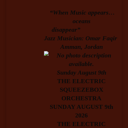
“When Music appears…
oceans
disappear”
Jazz Musician: Omar Faqir
Amman, Jordan
Sunday August 9
th
T
HE ELECTRIC
SQUEEZEBOX
ORCHESTRA
SUNDAY AUGUST 9th
2026
THE ELECTRIC