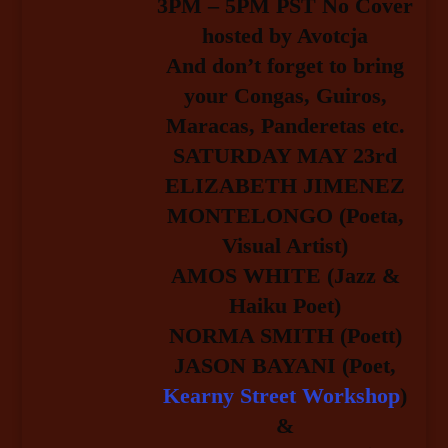
3PM – 5PM PST No Cover
hosted by Avotcja
And don’t forget to bring
your Congas, Guiros,
Maracas, Panderetas etc.
SATURDAY MAY 23rd
ELIZABETH JIMENEZ
MONTELONGO (Poeta,
Visual Artist)
AMOS WHITE (Jazz &
Haiku Poet)
NORMA SMITH (Poett)
JASON BAYANI (Poet,
Kearny Street Workshop
)
&