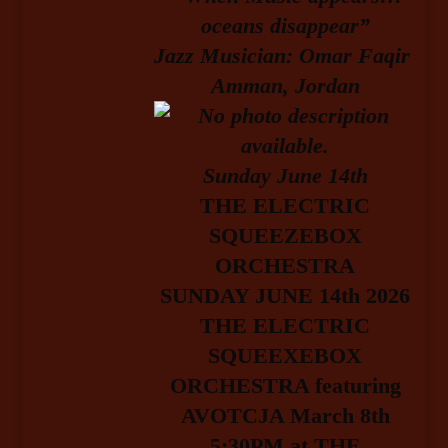
oceans disappear”
Jazz Musician: Omar Faqir
Amman, Jordan
Sunday June 14
th
T
HE ELECTRIC
SQUEEZEBOX
ORCHESTRA
SUNDAY JUNE 14th 2026
THE ELECTRIC
SQUEEXEBOX
ORCHESTRA featuring
AVOTCJA March 8th
5:30PM at THE