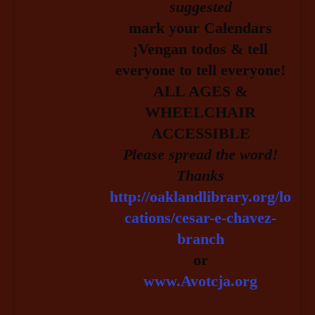
suggested
mark your Calendars
¡Vengan todos & tell
everyone to tell everyone!
ALL AGES &
WHEELCHAIR
ACCESSIBLE
Please spread the word!
Thanks
http://oaklandlibrary.org/lo
cations/cesar-e-chavez-
branch
or
www.Avotcja.org