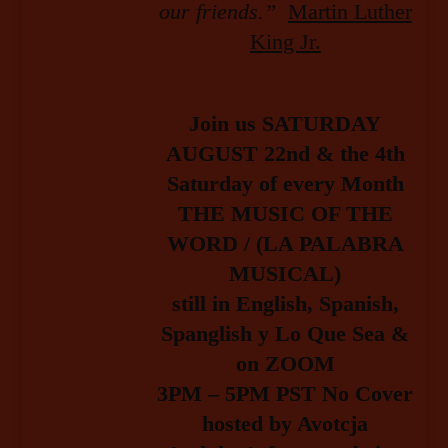
our friends.”
Martin Luther
King Jr.
Join us SATURDAY
AUGUST 22nd & the 4th
Saturday of every Month
THE MUSIC OF THE
WORD / (LA PALABRA
MUSICAL)
still in English, Spanish,
Spanglish y Lo Que Sea &
on ZOOM
3PM – 5PM PST No Cover
hosted by Avotcja