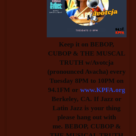
Keep it on BEBOP,
CUBOP & THE MUSCAL
TRUTH w/Avotcja
(pronounced Avacha) every
Tuesday 8PM to 10PM on
94.1FM or
www.KPFA.org
Berkeley, CA. If Jazz or
Latin Jazz is your thing
please hang out with
me.
BEBOP, CUBOP &
THE MUSICAL TRUTH