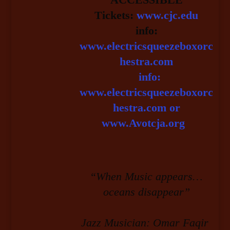
Tickets:
www.cjc.edu
info:
www.electricsqueezeboxorc
hestra.com
info:
www.electricsqueezeboxorc
hestra.com or
www.Avotcja.org
“When Music appears…
oceans disappear”
Jazz Musician: Omar Faqir