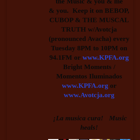
the Music & you & me
& you.
Keep it on BEBOP,
CUBOP & THE MUSCAL
TRUTH w/Avotcja
(pronounced Avacha) every
Tuesday 8PM to 10PM on
94.1FM or
www.KPFA.org
Bright Moments /
Momentos Iluminados
www.KPFA.org
or
www.Avotcja.org
¡La musica cura! Music
heals!