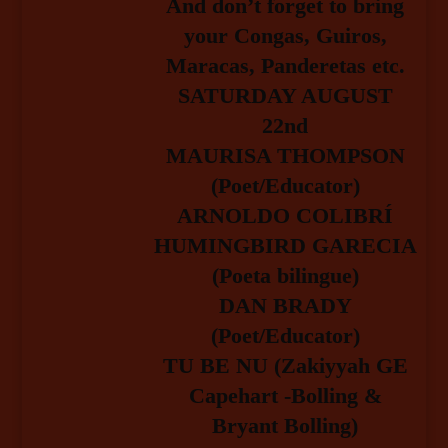
And don’t forget to bring
your Congas, Guiros,
Maracas, Pandereta
s etc.
SATURDAY AUGUST
22nd
MAURISA THOMPSON
(Poet/Educator)
ARNOLD
O COLIBRÍ
HUMINGBIRD
G
ARECIA
(Poeta bilingue)
DAN BRADY
(Poet/Educator)
TU BE NU
(Z
akiyyah GE
Capehar
t -Bolling &
Bryant Bolling
)