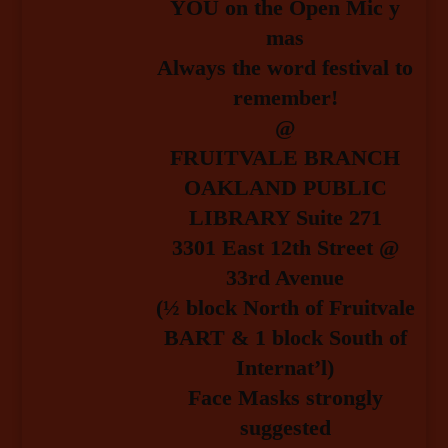
YOU on the Open Mic y
mas
Always the word festival to
remember!
@
FRUITVALE BRANCH
OAKLAND PUBLIC
LIBRARY Suite 271
3301 East 12th Street @
33rd Avenue
(½ block North of Fruitvale
BART & 1 block South of
Internat’l)
Face Masks strongly
suggested