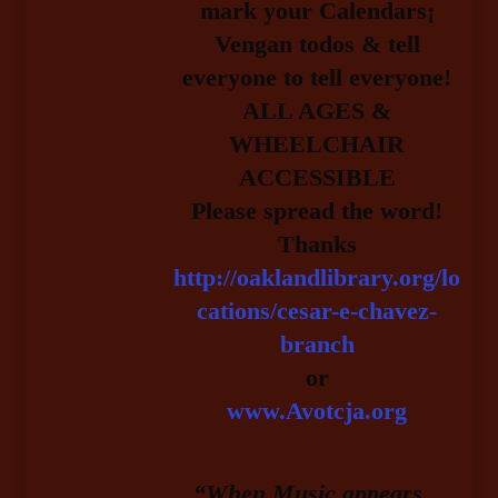
mark your Calendars¡
Vengan todos & tell
everyone to tell everyone!
ALL AGES &
WHEELCHAIR
ACCESSIBLE
Please spread the word!
Thanks
http://oaklandlibrary.org/lo
cations/cesar-e-chavez-
branch
or
www.Avotcja.org
“When Music appears…