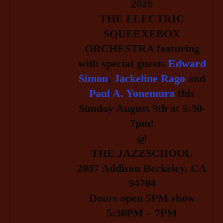
2026
THE ELECTRIC
SQUEEXEBOX
ORCHESTRA featuring
with special guests
Edward
Simon
,
Jackeline Rago
and
Paul A. Yonemura
this
Sunday August 9th at 5:30-
7pm!
@
THE JAZZSCHOOL
2087 Addison Berkeley, CA
94704
Doors open 5PM show
5:30PM – 7PM