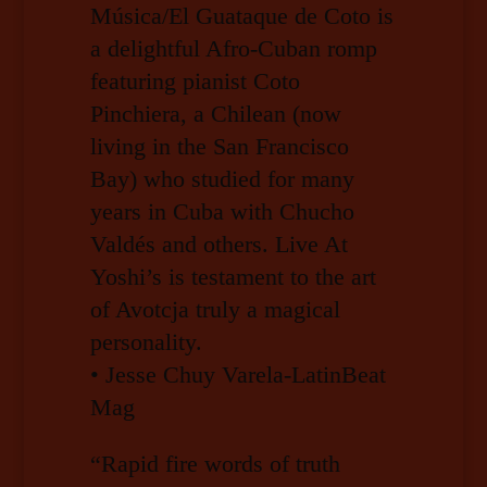
Música/El Guataque de Coto is
a delightful Afro-Cuban romp
featuring pianist Coto
Pinchiera, a Chilean (now
living in the San Francisco
Bay) who studied for many
years in Cuba with Chucho
Valdés and others. Live At
Yoshi’s is testament to the art
of Avotcja truly a magical
personality.
• Jesse Chuy Varela-LatinBeat
Mag
“Rapid fire words of truth