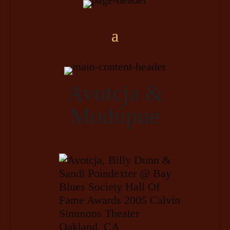
Avotcja &
Modúpue