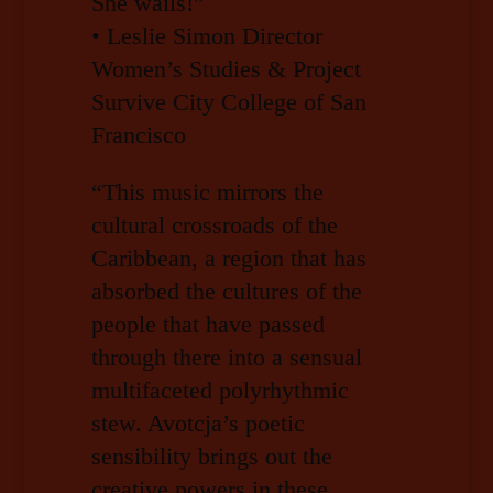
She wails!”
• Leslie Simon Director
Women’s Studies & Project
Survive City College of San
Francisco
“This music mirrors the
cultural crossroads of the
Caribbean, a region that has
absorbed the cultures of the
people that have passed
through there into a sensual
multifaceted polyrhythmic
stew. Avotcja’s poetic
sensibility brings out the
creative powers in these