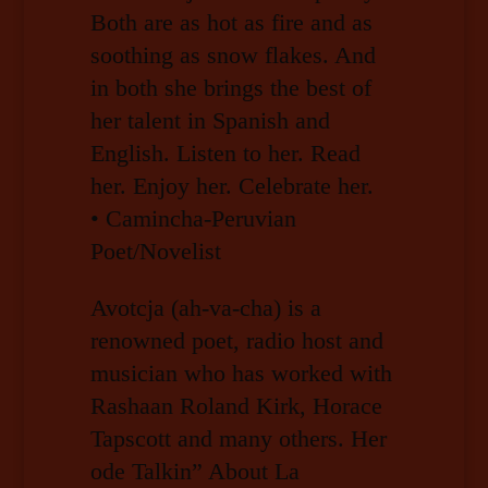
Both are as hot as fire and as
soothing as snow flakes. And
in both she brings the best of
her talent in Spanish and
English. Listen to her. Read
her. Enjoy her. Celebrate her.
• Camincha-Peruvian
Poet/Novelist
Avotcja (ah-va-cha) is a
renowned poet, radio host and
musician who has worked with
Rashaan Roland Kirk, Horace
Tapscott and many others. Her
ode Talkin” About La