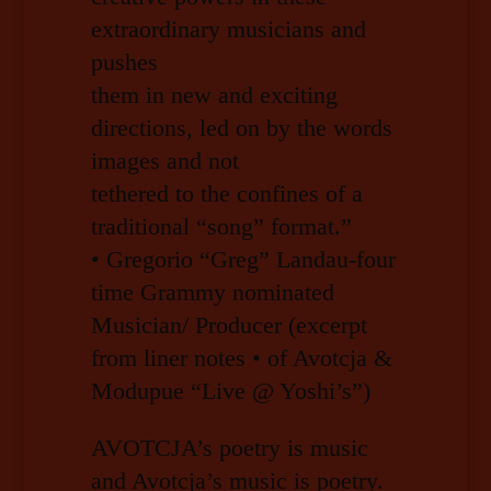
extraordinary musicians and
pushes
them in new and exciting
directions, led on by the words
images and not
tethered to the confines of a
traditional “song” format.”
• Gregorio “Greg” Landau-four
time Grammy nominated
Musician/ Producer (excerpt
from liner notes • of Avotcja &
Modupue “Live @ Yoshi’s”)
AVOTCJA’s poetry is music
and Avotcja’s music is poetry.