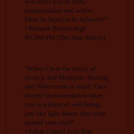
will move you to tears,
contemplation and action.
Must be heard to be believed!”
• Melanie Berzon-Mgr:
KCSM-FM (The Jazz Station)
“When I hear the music of
Avotcja and Modupue. Healing
and Water come to mind. Their
diverse instrumentation takes
you to a place of well being,
just like light beams that wrap
around your soul!”
• Julian Carroll-Jazz Poet