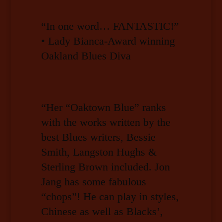
“In one word… FANTASTIC!”
• Lady Bianca-Award winning
Oakland Blues Diva
“Her “Oaktown Blue” ranks
with the works written by the
best Blues writers, Bessie
Smith, Langston Hughs &
Sterling Brown included. Jon
Jang has some fabulous
“chops”! He can play in styles,
Chinese as well as Blacks’,