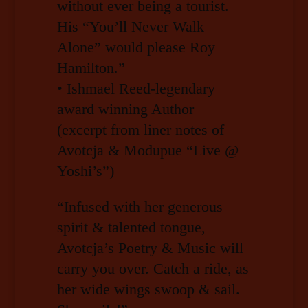
without ever being a tourist.
His “You’ll Never Walk
Alone” would please Roy
Hamilton.”
• Ishmael Reed-legendary
award winning Author
(excerpt from liner notes of
Avotcja & Modupue “Live @
Yoshi’s”)
“Infused with her generous
spirit & talented tongue,
Avotcja’s Poetry & Music will
carry you over. Catch a ride, as
her wide wings swoop & sail.