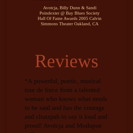
Avotcja, Billy Dunn & Sandi
Poindexter @ Bay Blues Society
Hall Of Fame Awards 2005 Calvin
Simmons Theater Oakland, CA
Reviews
“A powerful, poetic, musical
tour de force from a talented
woman who knows what needs
to be said and has the courage
and chutzpah to say it loud and
proud! Avotcja and Modupue