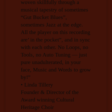
woven skillfully through a
musical tapestry of sometimes
“Gut Bucket Blues”,
sometimes Jazz at the edge.
All the player on this recording
are’ in the pocket”, and in sync
with each other. No Loops, no
Tools, no Auto Tuning — just
pure unadulterated, in your
face, Music and Words to grow
by!”
• Linda Tillery
Founder & Director of the
Award winning Cultural
Heritage Choir