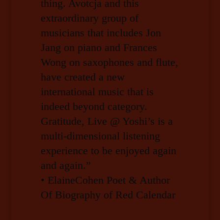
thing. Avotcja and this
extraordinary group of
musicians that includes Jon
Jang on piano and Frances
Wong on saxophones and flute,
have created a new
international music that is
indeed beyond category.
Gratitude, Live @ Yoshi’s is a
multi-dimensional listening
experience to be enjoyed again
and again.”
• ElaineCohen Poet & Author
Of Biography of Red Calendar