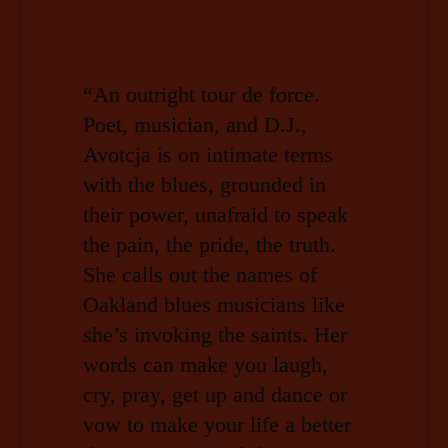
“An outright tour de force.
Poet, musician, and D.J.,
Avotcja is on intimate terms
with the blues, grounded in
their power, unafraid to speak
the pain, the pride, the truth.
She calls out the names of
Oakland blues musicians like
she’s invoking the saints. Her
words can make you laugh,
cry, pray, get up and dance or
vow to make your life a better