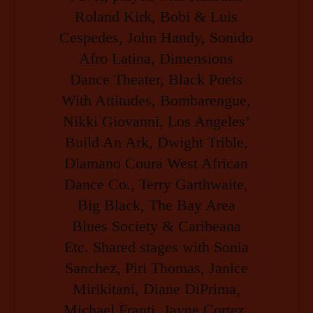
Roland Kirk, Bobi & Luis
Cespedes, John Handy, Sonido
Afro Latina, Dimensions
Dance Theater, Black Poets
With Attitudes, Bombarengue,
Nikki Giovanni, Los Angeles’
Build An Ark, Dwight Trible,
Diamano Coura West African
Dance Co., Terry Garthwaite,
Big Black, The Bay Area
Blues Society & Caribeana
Etc. Shared stages with Sonia
Sanchez, Piri Thomas, Janice
Mirikitani, Diane DiPrima,
Michael Franti, Jayne Cortez,