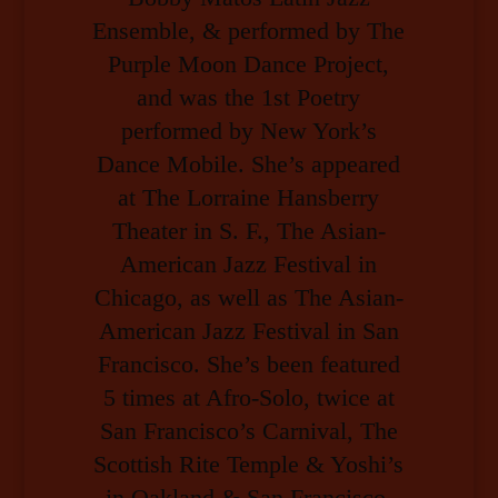
Ensemble, & performed by The
Purple Moon Dance Project,
and was the 1st Poetry
performed by New York’s
Dance Mobile. She’s appeared
at The Lorraine Hansberry
Theater in S. F., The Asian-
American Jazz Festival in
Chicago, as well as The Asian-
American Jazz Festival in San
Francisco. She’s been featured
5 times at Afro-Solo, twice at
San Francisco’s Carnival, The
Scottish Rite Temple & Yoshi’s
in Oakland & San Francisco,