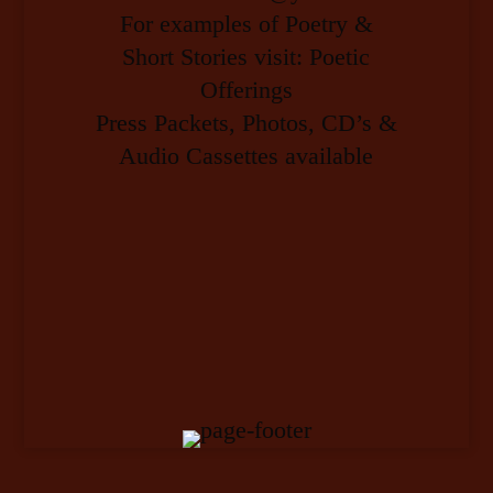
For examples of Poetry &
Short Stories visit: Poetic
Offerings
Press Packets, Photos, CD’s &
Audio Cassettes available