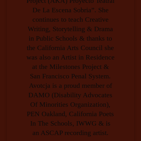
Project (AKA) Proyecto Teatral
De La Escena Sobria”. She
continues to teach Creative
Writing, Storytelling & Drama
in Public Schools & thanks to
the California Arts Council she
was also an Artist in Residence
at the Milestones Project &
San Francisco Penal System.
Avotcja is a proud member of
DAMO (Disability Advocates
Of Minorities Organization),
PEN Oakland, California Poets
In The Schools, IWWG & is
an ASCAP recording artist.