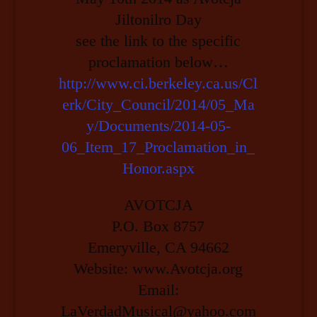
Jiltonilro Day
see the link to the specific
proclamation below…
http://www.ci.berkeley.ca.us/Cl
erk/City_Council/2014/05_Ma
y/Documents/2014-05-
06_Item_17_Proclamation_in_
Honor.aspx
AVOTCJA
P.O. Box 8757
Emeryville, CA 94662
Website: www.Avotcja.org
Email:
LaVerdadMusical@yahoo.com