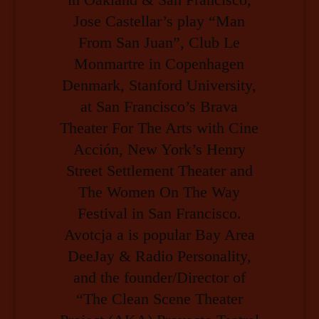
Jose Castellar’s play “Man
From San Juan”, Club Le
Monmartre in Copenhagen
Denmark, Stanford University,
at San Francisco’s Brava
Theater For The Arts with Cine
Acción, New York’s Henry
Street Settlement Theater and
The Women On The Way
Festival in San Francisco.
Avotcja a is popular Bay Area
DeeJay & Radio Personality,
and the founder/Director of
“The Clean Scene Theater