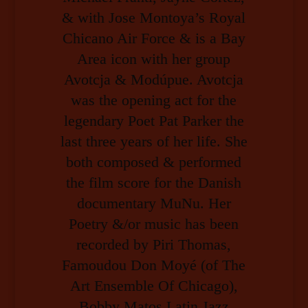
& with Jose Montoya’s Royal
Chicano Air Force & is a Bay
Area icon with her group
Avotcja & Modúpue. Avotcja
was the opening act for the
legendary Poet Pat Parker the
last three years of her life. She
both composed & performed
the film score for the Danish
documentary MuNu. Her
Poetry &/or music has been
recorded by Piri Thomas,
Famoudou Don Moyé (of The
Art Ensemble Of Chicago),
Bobby Matos Latin Jazz