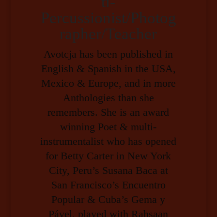
ti-
Percussionist/Photog
rapher/Teacher
Avotcja has been published in
English & Spanish in the USA,
Mexico & Europe, and in more
Anthologies than she
remembers. She is an award
winning Poet & multi-
instrumentalist who has opened
for Betty Carter in New York
City, Peru’s Susana Baca at
San Francisco’s Encuentro
Popular & Cuba’s Gema y
Pável, played with Rahsaan