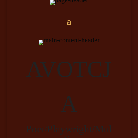
AVOTCJ
A
Poet/Playwright/Mul