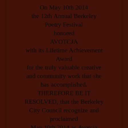
On May 10th 2014
the 12th Annual Berkeley
Poetry Festival
honored
AVOTCJA
with its Lifetime Achievement
Award
for the truly valuable creative
and community work that she
has accomplished.
THEREFORE BE IT
RESOLVED, that the Berkeley
City Council recognize and
proclaimed
May 10th 2014 as Avotcja